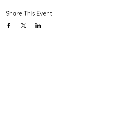
Share This Event