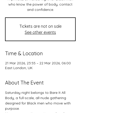
who know the power of body, contact
and confidence.
Tickets are not on sale
See other events
Time & Location
21 Mar 2026, 23:55 – 22 Mar 2026, 06:00
East London, UK
About The Event
Saturday night belongs to Bare It All: 
Body, a full-scale, all-nude gathering 
designed for Black men who move with 
purpose.