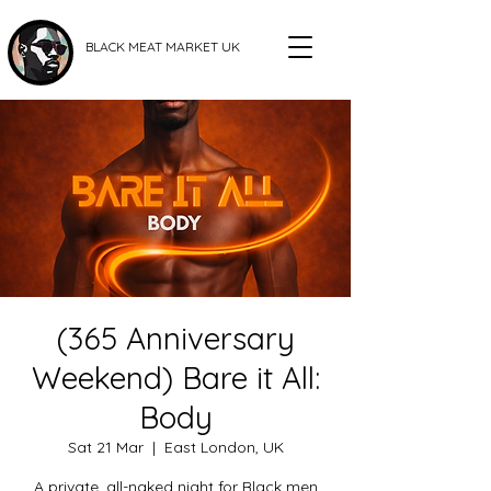
BLACK MEAT MARKET UK
(365 Anniversary
Weekend) Bare it All:
Body
Sat 21 Mar
  |  
East London, UK
A private, all-naked night for Black men