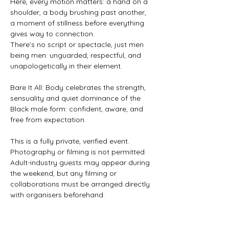
Here, every motion matters: a hand on a 
shoulder, a body brushing past another, 
a moment of stillness before everything 
gives way to connection.
There’s no script or spectacle, just men 
being men: unguarded, respectful, and 
unapologetically in their element.
Bare It All: Body celebrates the strength, 
sensuality and quiet dominance of the 
Black male form: confident, aware, and 
free from expectation.
This is a fully private, verified event. 
Photography or filming is not permitted.
Adult-industry guests may appear during 
the weekend, but any filming or 
collaborations must be arranged directly 
with organisers beforehand.