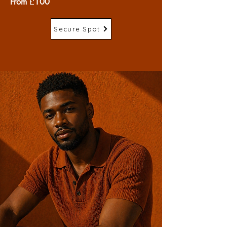
From
£
100
Secure Spot