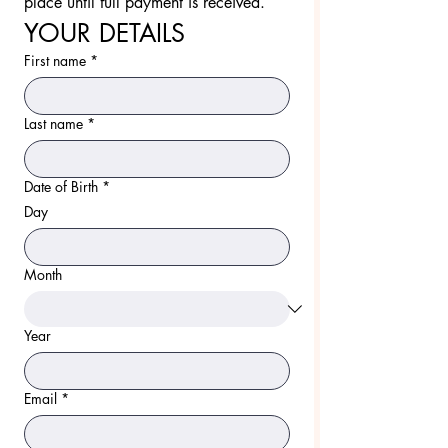
place until full payment is received.
YOUR DETAILS
First name
*
Last name
*
Date of Birth
*
Day
Month
Year
Email
*