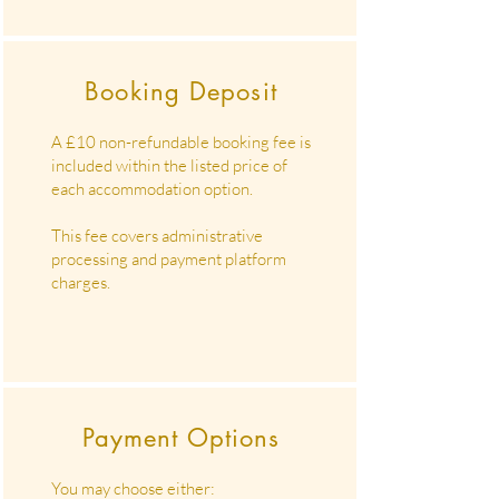
Booking Deposit
A £10 non-refundable booking fee is
included within the listed price of
each accommodation option.
This fee covers administrative
processing and payment platform
charges.
Payment Options
You may choose either: