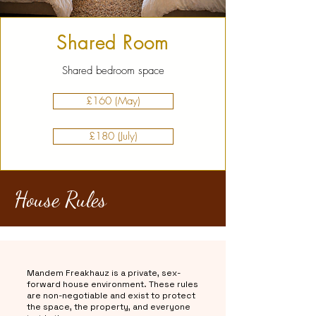
Shared Room
Shared bedroom space
£160 (May)
£180 (July)
House Rules
Mandem Freakhauz is a private, sex-
forward house environment. These rules
are non-negotiable and exist to protect
the space, the property, and everyone