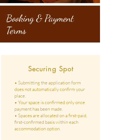
Booking & Payment
Terms
Securing Spot
• Submitting the application form
does not automatically confirm your
place.
• Your space is confirmed only once
payment has been made.
• Spaces are allocated on a first-paid,
first-confirmed basis within each
accommodation option.