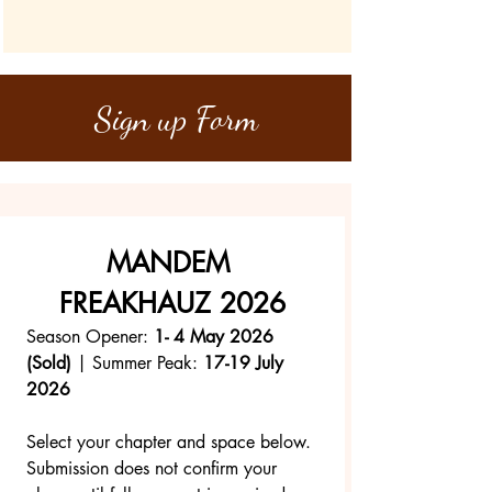
Sign up Form
MANDEM 
FREAKHAUZ 2026
Season Opener: 
1- 4 May 2026 
(Sold)
 | Summer Peak: 
17-19 July 
2026
Select your chapter and space below.
Submission does not confirm your 