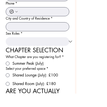
Phone
*
City and Country of Residence
*
Sex Roles
*
CHAPTER SELECTION
What Chapter are you registering for?
*
Summer Peak (July)
Select your preferred space
*
Shared Lounge (July): £100
Shared Room (July): £180
ARE YOU ACTUALLY 
READY
Are you comfortable being naked in house?