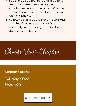
Substances policy. Personal alcohol is
permitted within reason. Illegal
substances are not permitted. Obvious
intoxication or disruptive behaviour will
result in removal.
Follow host direction. The on-site BMM
host has final authority on safety,
conduct, and property matters. Their
decisions are binding.
Choose Your Chapter
Season Opener
1-4 May 2026
From
£
90
Secure Spot