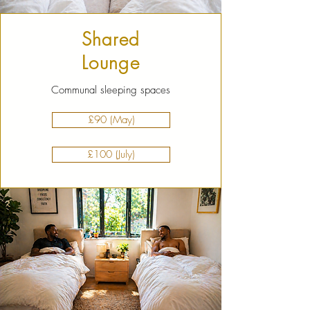
Shared
Lounge
Communal sleeping spaces
£90 (May)
£100 (July)