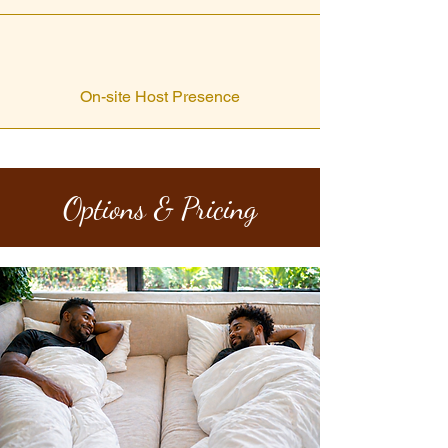
On-site Host Presence
Options & Pricing