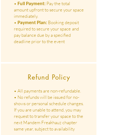
•
Full Payment:
Pay the total
amount upfront to secure your space
immediately.
•
Payment Plan:
Booking deposit
required to secure your space
and
pay balance due by a specified
deadline prior to the event
Refund Policy
• All payments are non-refundable.
• No refunds will be issued for no-
shows or personal schedule changes.
If you are unable to attend, you may
request to transfer your space to the
next Mandem Freakhauz chapter
same year, subject to availability