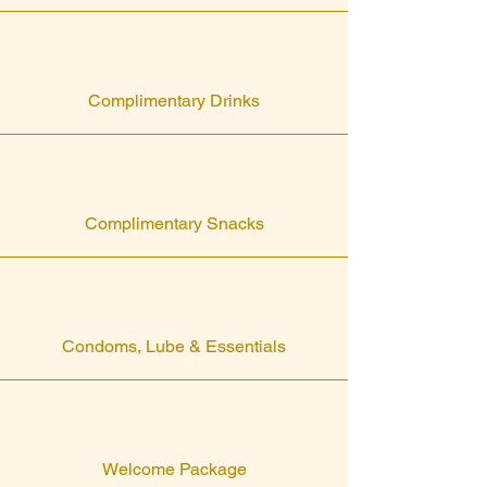
Complimentary Drinks
Complimentary Snacks
Condoms, Lube & Essentials
Welcome Package