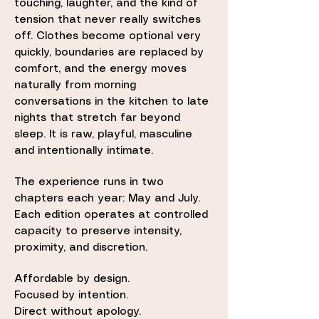
touching, laughter, and the kind of
tension that never really switches
off. Clothes become optional very
quickly, boundaries are replaced by
comfort, and the energy moves
naturally from morning
conversations in the kitchen to late
nights that stretch far beyond
sleep. It is raw, playful, masculine
and intentionally intimate.
The experience runs in two
chapters each year: May and July.
Each edition operates at controlled
capacity to preserve intensity,
proximity, and discretion.
Affordable by design.
Focused by intention.
Direct without apology.