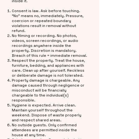
inside it.
Consent is law. Ask before touching.
“No” means no, immediately. Pressure,
coercion or repeated boundary
violations result in removal without
refund.
No filming or recording. No photos,
videos, screen recordings, or audio
recordings anywhere inside the
property. Discretion is mandatory.
Breach of this rule = immediate removal.
Respect the property. Treat the house,
furniture, bedding, and appliances with
care. Clean up after yourself. Reckless
or deliberate damage is not tolerated.
Property damage is chargeable. Any
damage caused through negligence or
misconduct will be financially
chargeable to the individual(s)
responsible.
Hygiene is expected. Arrive clean.
Maintain yourself throughout the
weekend. Dispose of waste properly
and respect shared areas.
No outside guests. Only confirmed
attendees are permitted inside the
house at any time.