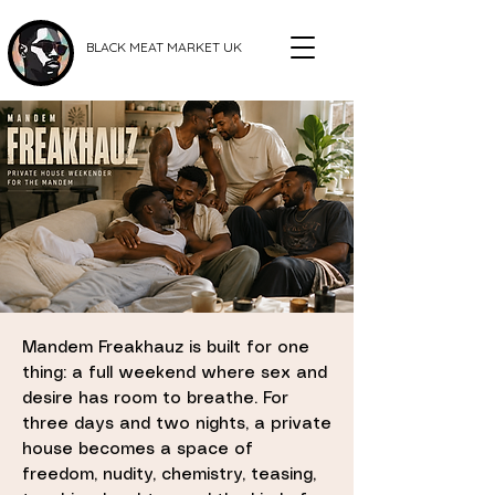
BLACK MEAT MARKET UK
Mandem Freakhauz is built for one
thing: a full weekend where sex and
desire has room to breathe. For
three days and two nights, a private
house becomes a space of
freedom, nudity, chemistry, teasing,