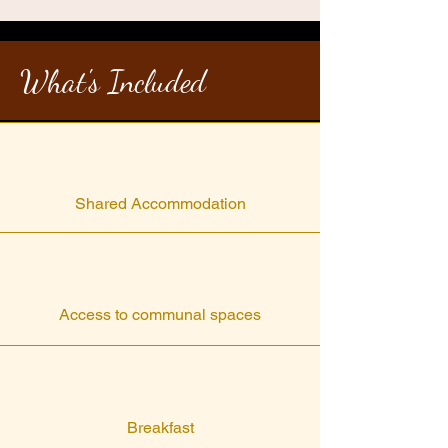
What's Included
Shared Accommodation
Access to communal spaces
Breakfast