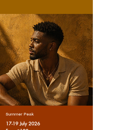
Summer Peak
17-19 July 2026