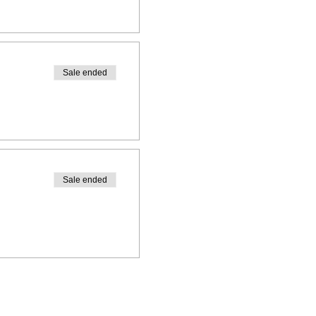
Sale ended
Sale ended