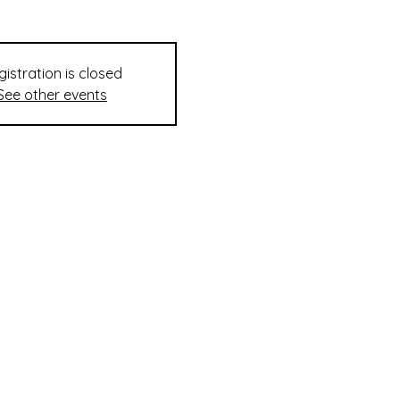
gistration is closed
See other events