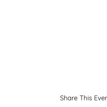
Share This Eve