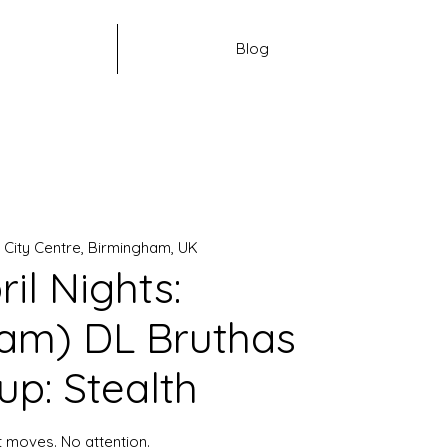
Blog
 
City Centre, Birmingham, UK
ril Nights:
am) DL Bruthas
up: Stealth