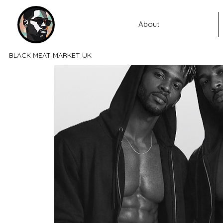
About
BLACK MEAT MARKET UK