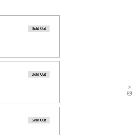
Sold Out
Sold Out
Sold Out