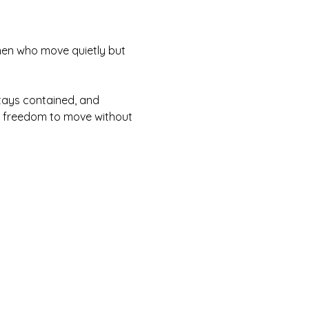
 men who move quietly but 
tays contained, and 
he freedom to move without 