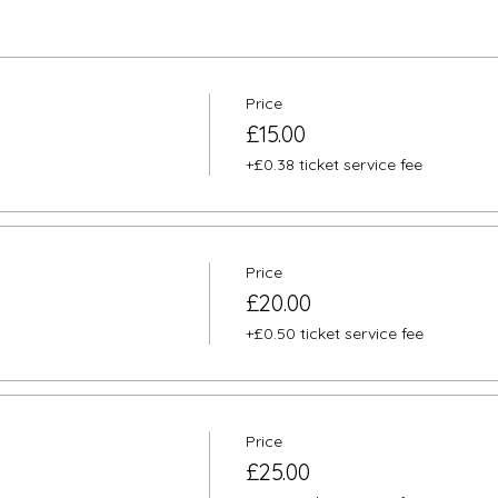
Price
£15.00
+£0.38 ticket service fee
Price
£20.00
+£0.50 ticket service fee
Price
£25.00