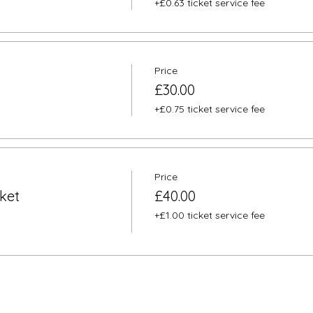
+£0.63 ticket service fee
Price
£30.00
+£0.75 ticket service fee
Price
ket
£40.00
+£1.00 ticket service fee