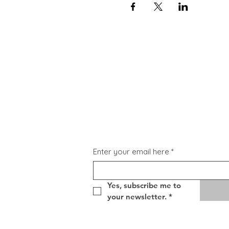
Subscribe for Updat
Enter your email here
*
Yes, subscribe me to 
your newsletter.
*