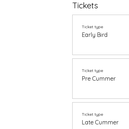
Tickets
Ticket type
Early Bird
Ticket type
Pre Cummer
Ticket type
Late Cummer