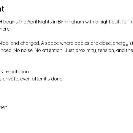
t
 begins the April Nights in Birmingham with a night built for
here.
olled, and charged. A space where bodies are close, energy s
ced. No noise. No attention. Just proximity, tension, and t
ts temptation.
 private, even after it’s done.
men.