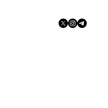
don WC2H 9JQ
arket.co.uk
K