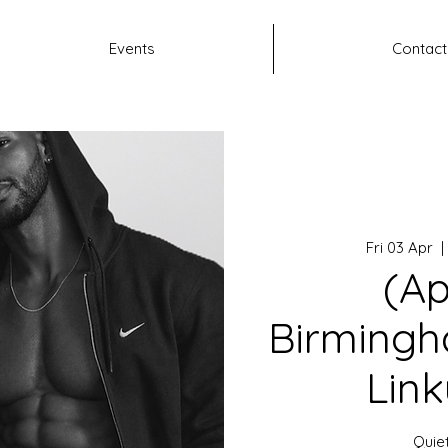
Events
Contact
Fri 03 Apr
  | 
(Ap
Birmingh
Link