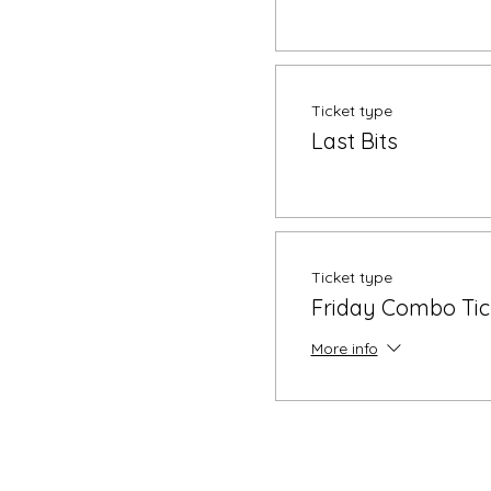
Ticket type
Last Bits
Ticket type
Friday Combo Tic
More info