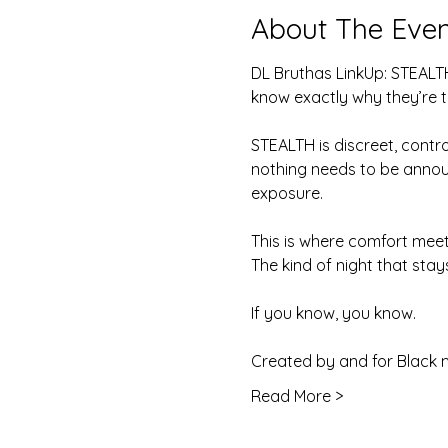
About The Even
DL Bruthas LinkUp: STEALTH
know exactly why they’re t
STEALTH is discreet, contr
nothing needs to be announ
exposure.
This is where comfort mee
The kind of night that stays
If you know, you know.
Created by and for Black 
Read More >