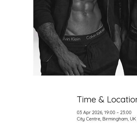
Time & Locatio
03 Apr 2026, 19:00 – 23:00
City Centre, Birmingham, UK