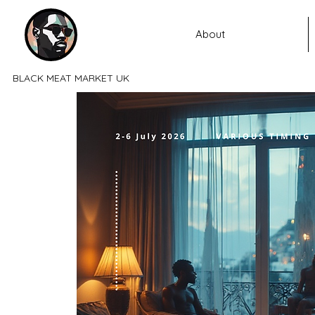
About
BLACK MEAT MARKET UK