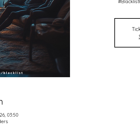
#Blacklis
Tic
n
26, 03:50
ders