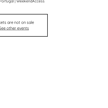
tPortugal | WeekendAccess
kets are not on sale
See other events