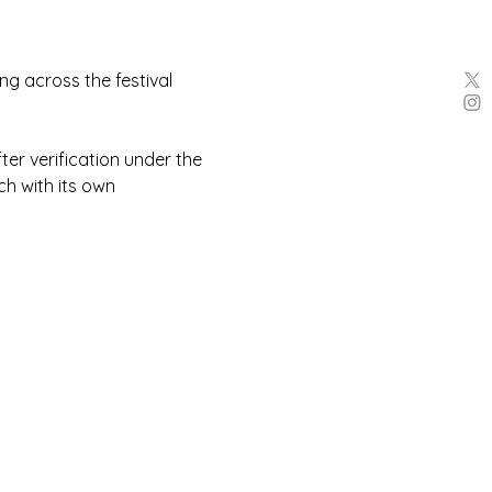
g across the festival 
er verification under the 
h with its own 