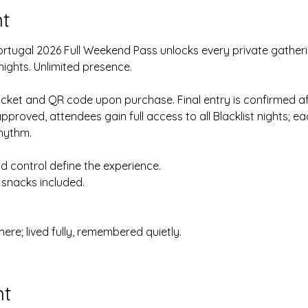
t
Portugal 2026 Full Weekend Pass unlocks every private gatherin
nights. Unlimited presence.
ticket and QR code upon purchase. Final entry is confirmed aft
roved, attendees gain full access to all Blacklist nights; eac
hythm.
 control define the experience.
snacks included.
re; lived fully, remembered quietly.
nt