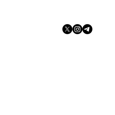
don WC2H 9JQ
arket.co.uk
K