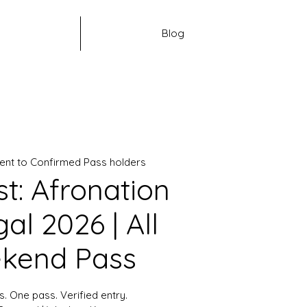
Blog
ent to Confirmed Pass holders
st: Afronation
al 2026 | All
kend Pass
s. One pass. Verified entry.