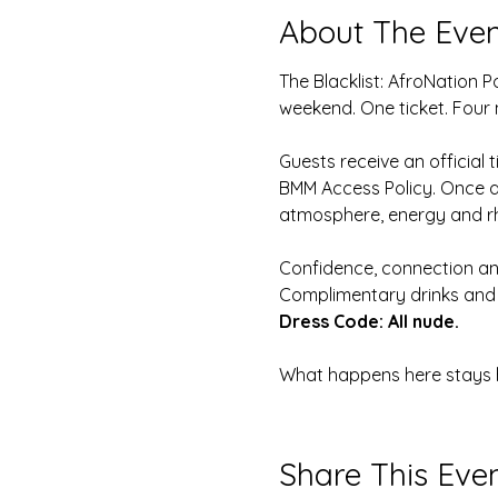
About The Even
The Blacklist: AfroNation 
weekend. One ticket. Four 
Guests receive an official 
BMM Access Policy. Once app
atmosphere, energy and r
Confidence, connection and
Complimentary drinks and 
Dress Code: All nude.
What happens here stays he
Share This Eve