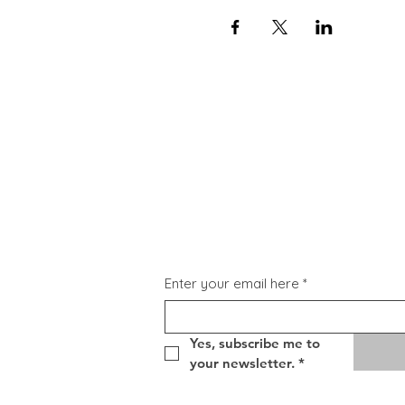
Subscribe for Updat
Enter your email here
*
Yes, subscribe me to 
your newsletter.
*