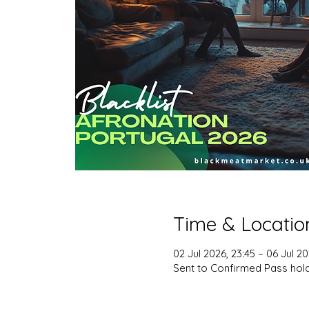
Time & Locatio
02 Jul 2026, 23:45 – 06 Jul 20
Sent to Confirmed Pass hol