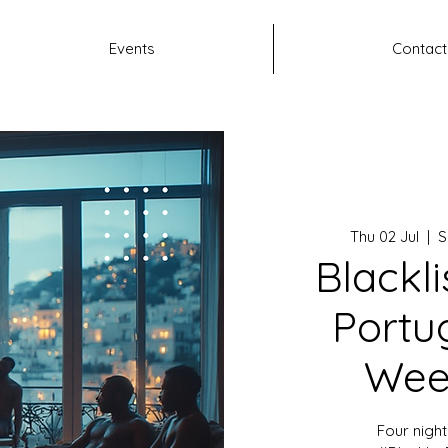
Events
Contact
Thu 02 Jul
  |  
S
Blackli
Portug
Wee
Four night