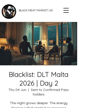
BLACK MEAT MARKET UK
Blacklist: DLT Malta
2026 | Day 2
Thu 04 Jun
  |  
Sent to Confirmed Pass
holders
The night grows deeper. The energy