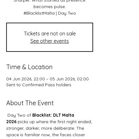
sharper. What started as presence
becomes pulse.
#BlacklistMalta | Day Two
Tickets are not on sale
See other events
Time & Location
04 Jun 2026, 22:00 – 05 Jun 2026, 02:00
Sent to Confirmed Pass holders
About The Event
 Day Two of 
Blacklist: DLT Malta 
2026 
picks up where the first night ended; 
stronger, darker, more deliberate. The 
space is familiar now, the faces closer 