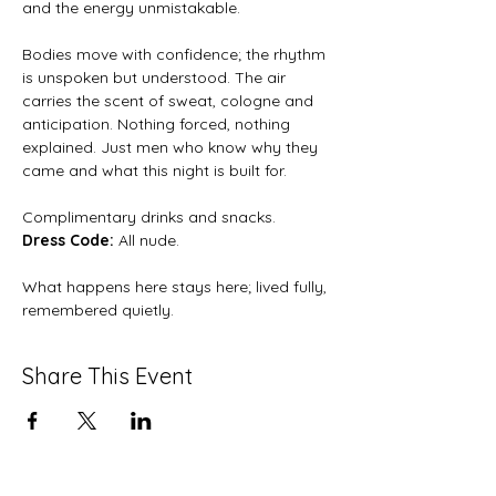
and the energy unmistakable.
Bodies move with confidence; the rhythm 
is unspoken but understood. The air 
carries the scent of sweat, cologne and 
anticipation. Nothing forced, nothing 
explained. Just men who know why they 
came and what this night is built for.
Complimentary drinks and snacks.
Dress Code: 
All nude.
What happens here stays here; lived fully, 
remembered quietly.
Share This Event