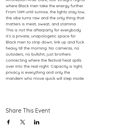
where Black men take the energy further. 
From 1AM until sunrise, the lights stay low, 
the vibe turns raw and the only thing that 
matters is meat, sweat, and stamina. 
This is not the afterparty for everybody: 
it’s a private, unapologetic space for 
Black men to strip down, link up and fuck 
heavy till the morning. No cameras, no 
outsiders, no bullshit; just brothers 
connecting where the festival heat spills 
over into the real night. Capacity is tight, 
privacy is everything and only the 
mandem who move quick will step inside.
Share This Event