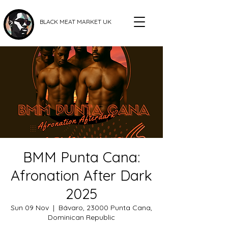
BLACK MEAT MARKET UK
BMM Punta Cana:
Afronation After Dark
2025
Sun 09 Nov
  |  
Bávaro, 23000 Punta Cana,
Dominican Republic