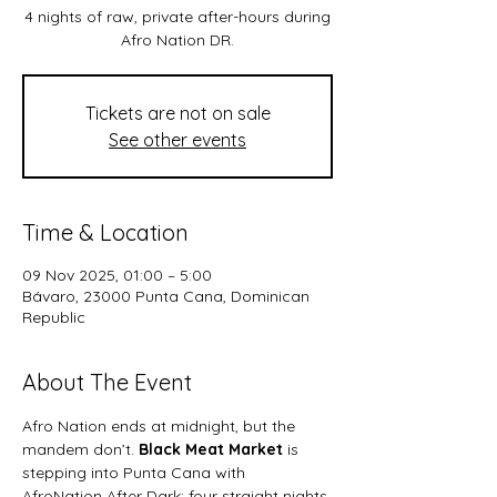
4 nights of raw, private after-hours during
Afro Nation DR.
Tickets are not on sale
See other events
Time & Location
09 Nov 2025, 01:00 – 5:00
Bávaro, 23000 Punta Cana, Dominican
Republic
About The Event
Afro Nation ends at midnight, but the 
mandem don’t. 
Black Meat Market
 is 
stepping into Punta Cana with 
AfroNation After Dark; four straight nights 