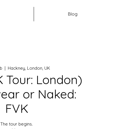
Blog
eb
  |  
Hackney, London, UK
 Tour: London)
ear or Naked:
FVK
The tour begins.