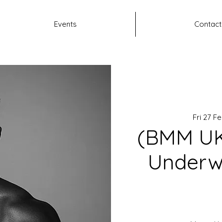
Events
Contact
Fri 27 F
(BMM UK
Underw