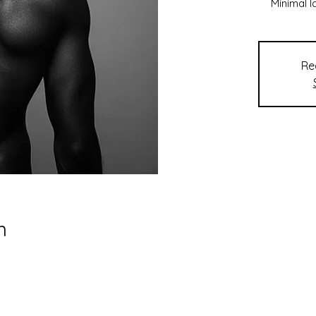
Minimal 
Re
n