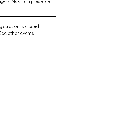
layers. Maximum presence.
gistration is closed
See other events