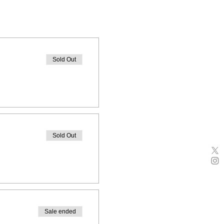
Sold Out
Sold Out
Sale ended