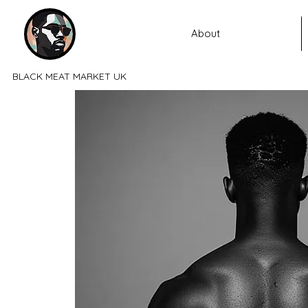
About
BLACK MEAT MARKET UK