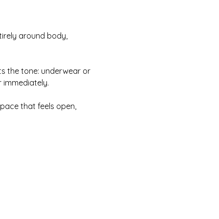
irely around body, 
ts the tone: underwear or 
r immediately.
pace that feels open, 