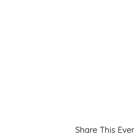
Share This Eve