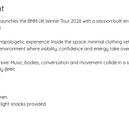
t
unches the BMM UK Winter Tour 2026 with a session built ent
.
napologetic experience. Inside the space, minimal clothing se
 environment where visibility, confidence and energy take ove
rsive. Music, bodies, conversation and movement collide in a s
ly BMM.
men.
light snacks provided.