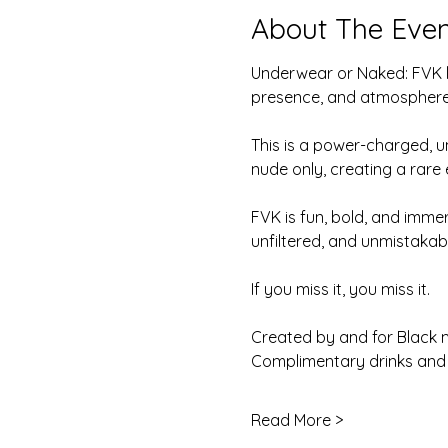
About The Even
Underwear or Naked: FVK la
presence, and atmosphere
This is a power-charged, u
nude only, creating a rare
FVK is fun, bold, and imme
unfiltered, and unmistakab
If you miss it, you miss it.
Created by and for Black 
Complimentary drinks and 
Read More >