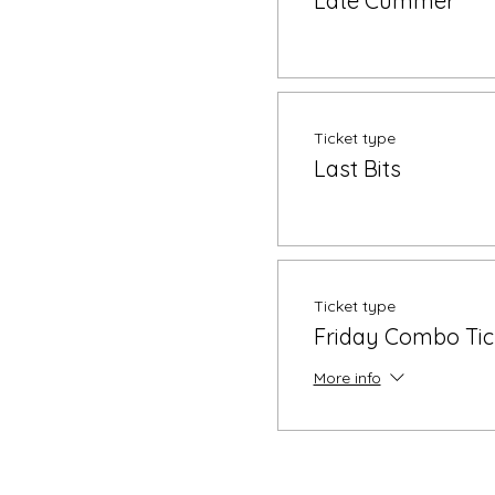
Late Cummer
Ticket type
Last Bits
Ticket type
Friday Combo Tic
More info