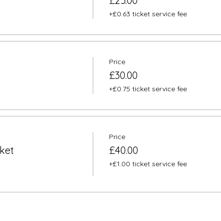
£25.00
+£0.63 ticket service fee
Price
£30.00
+£0.75 ticket service fee
Price
ket
£40.00
+£1.00 ticket service fee