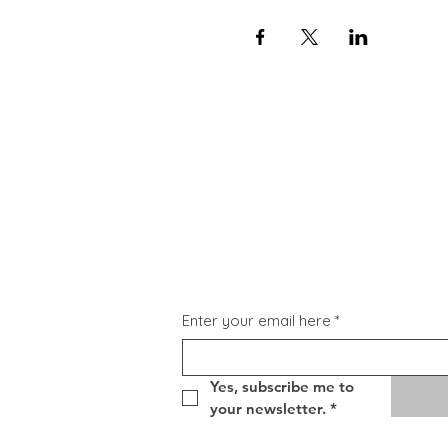
Subscribe for Updat
Enter your email here
*
Yes, subscribe me to 
your newsletter.
*