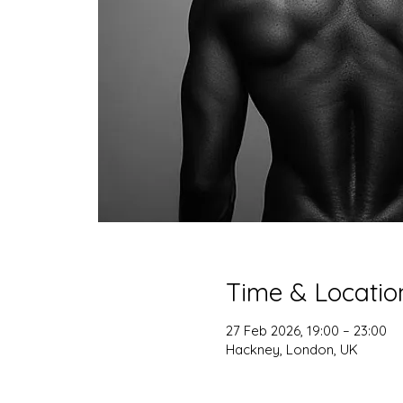
Time & Locatio
27 Feb 2026, 19:00 – 23:00
Hackney, London, UK