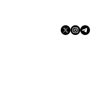
don WC2H 9JQ
arket.co.uk
K