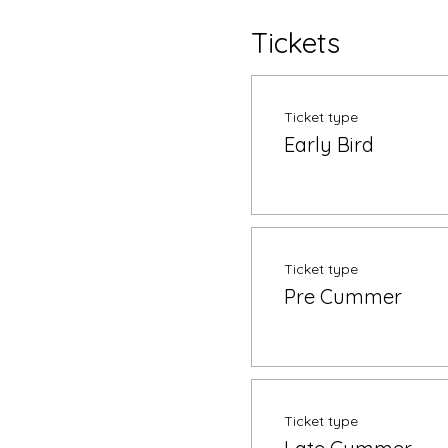
Tickets
Ticket type
Early Bird
Ticket type
Pre Cummer
Ticket type