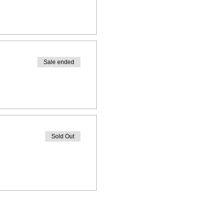
Sale ended
Sold Out