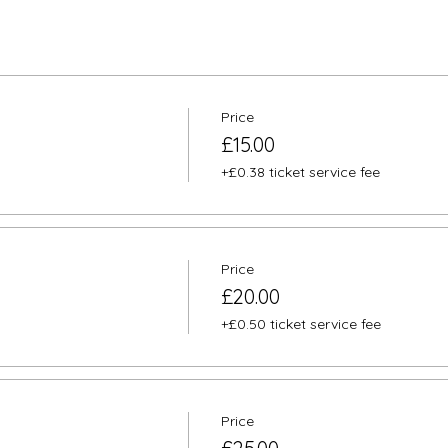
Price
£15.00
+£0.38 ticket service fee
Price
£20.00
+£0.50 ticket service fee
Price