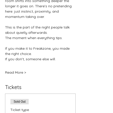
room shifts into something deeper the 
longer it goes on. There’s no pretending 
here: just instinct, proximity, and 
momentum taking over.
This is the part of the night people talk 
about quietly afterwards.
The moment when everything tips.
If you make it to Freakzone, you made 
the right choice.
If you don’t, someone else will.
Read More >
Tickets
Sold Out
Ticket type