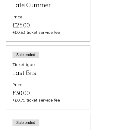
Late Cummer
Price
£25.00
+£0.63 ticket service fee
Sale ended
Ticket type
Last Bits
Price
£30.00
+£0.75 ticket service fee
Sale ended
Ticket type