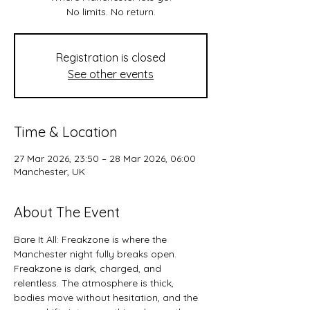
No limits. No return.
Registration is closed
See other events
Time & Location
27 Mar 2026, 23:50 – 28 Mar 2026, 06:00
Manchester, UK
About The Event
Bare It All: Freakzone is where the 
Manchester night fully breaks open.
Freakzone is dark, charged, and 
relentless. The atmosphere is thick, 
bodies move without hesitation, and the 