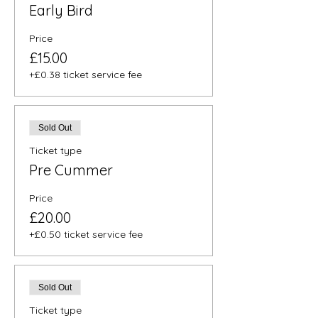
Early Bird
Price
£15.00
+£0.38 ticket service fee
Sold Out
Ticket type
Pre Cummer
Price
£20.00
+£0.50 ticket service fee
Sold Out
Ticket type