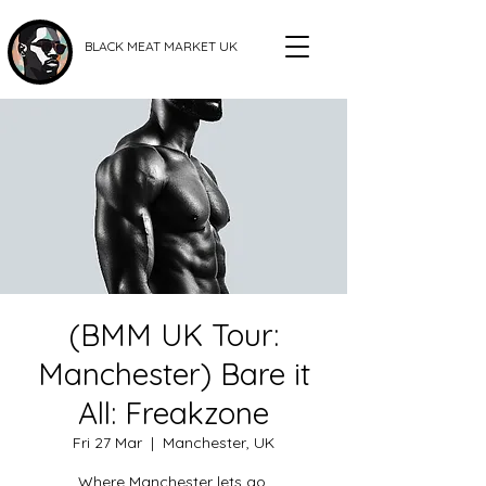
BLACK MEAT MARKET UK
(BMM UK Tour:
Manchester) Bare it
All: Freakzone
Fri 27 Mar
  |  
Manchester, UK
Where Manchester lets go.