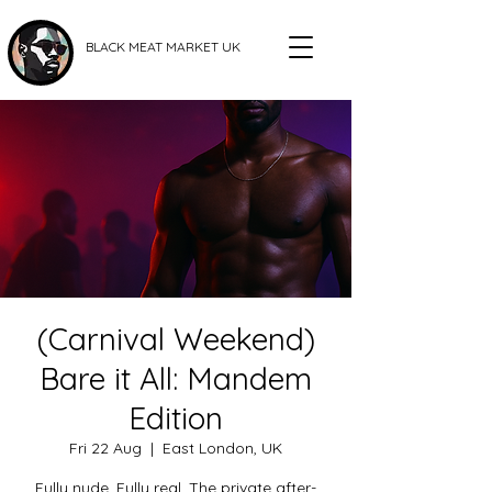
BLACK MEAT MARKET UK
(Carnival Weekend)
Bare it All: Mandem
Edition
Fri 22 Aug
  |  
East London, UK
Fully nude. Fully real. The private after-