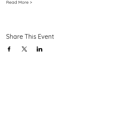
Read More >
Share This Event