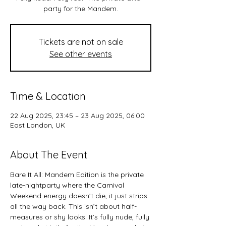
party for the Mandem.
Tickets are not on sale
See other events
Time & Location
22 Aug 2025, 23:45 – 23 Aug 2025, 06:00
East London, UK
About The Event
Bare It All: Mandem Edition is the private 
late-nightparty where the Carnival 
Weekend energy doesn’t die, it just strips 
all the way back. This isn’t about half-
measures or shy looks. It’s fully nude, fully 