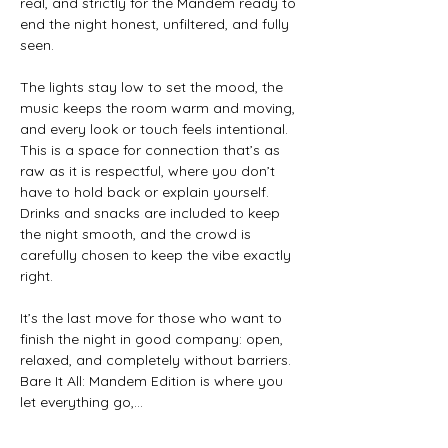
real, and strictly for the Mandem ready to 
end the night honest, unfiltered, and fully 
seen. 
The lights stay low to set the mood, the 
music keeps the room warm and moving, 
and every look or touch feels intentional. 
This is a space for connection that’s as 
raw as it is respectful, where you don’t 
have to hold back or explain yourself. 
Drinks and snacks are included to keep 
the night smooth, and the crowd is 
carefully chosen to keep the vibe exactly 
right. 
It’s the last move for those who want to 
finish the night in good company: open, 
relaxed, and completely without barriers. 
Bare It All: Mandem Edition is where you 
let everything go,…