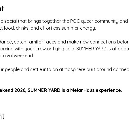
t
ime social that brings together the POC queer community and
c, food, drinks, and effortless summer energy.
, dance, catch familiar faces and make new connections before
coming with your crew or flying solo, SUMMER YARD is all abo
rnival weekend.
ur people and settle into an atmosphere built around conne
ekend 2026, SUMMER YARD is a MelanHaus experience.
nt