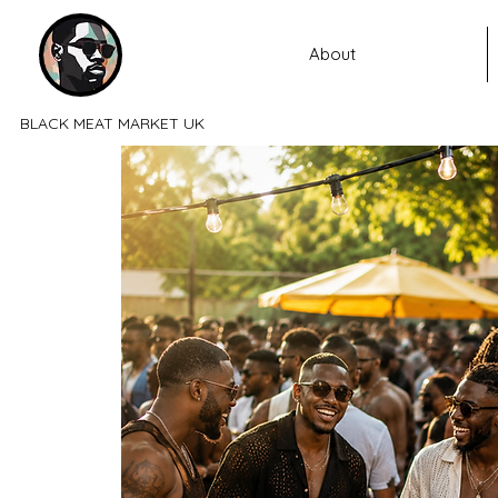
About
BLACK MEAT MARKET UK