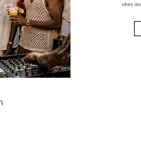
vibes an
n