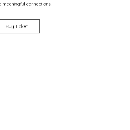
d meaningful connections.
Buy Ticket