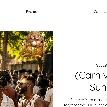
Events
Contact
Sat 2
(Carni
Sum
Summer Yard is a vibr
together the POC queer c