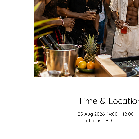
Time & Locatio
29 Aug 2026, 14:00 – 18:00
Location is TBD