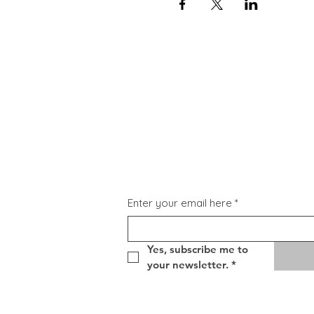
Subscribe for Updat
Enter your email here
*
Yes, subscribe me to 
your newsletter.
*