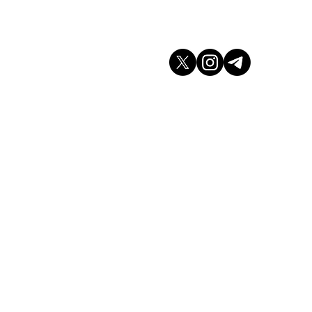
don WC2H 9JQ
arket.co.uk
K