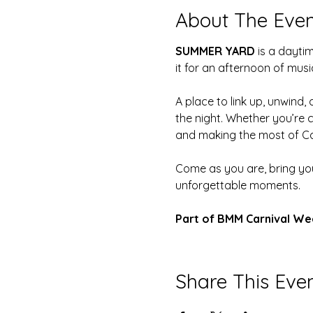
About The Even
SUMMER YARD
 is a dayt
it for an afternoon of musi
A place to link up, unwind
the night. Whether you’re 
and making the most of Ca
Come as you are, bring yo
unforgettable moments.
Part of BMM Carnival We
Share This Eve