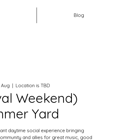
Blog
9 Aug
  |  
Location is TBD
val Weekend)
mer Yard
ant daytime social experience bringing
ommunity and allies for great music, good