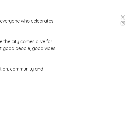
 everyone who celebrates 
 the city comes alive for 
ut good people, good vibes 
ction, community and 