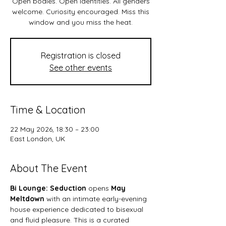
Open bodies. Open identities. All genders
welcome. Curiosity encouraged. Miss this
Registration is closed
See other events
Time & Location
22 May 2026, 18:30 – 23:00
East London, UK
About The Event
Bi Lounge: Seduction
 opens 
May 
Meltdown 
with an intimate early-evening 
house experience dedicated to bisexual 
and fluid pleasure. This is a curated 