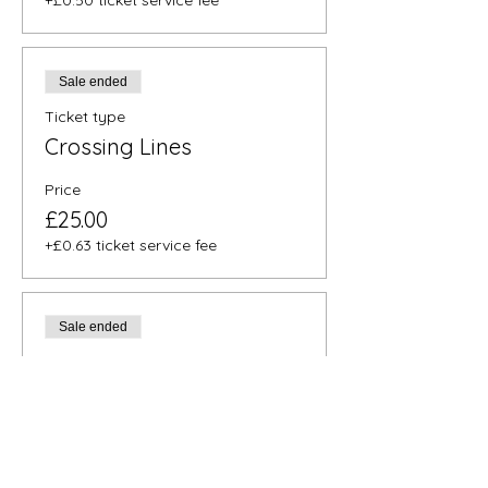
+£0.50 ticket service fee
Sale ended
Ticket type
Crossing Lines
Price
£25.00
+£0.63 ticket service fee
Sale ended
Ticket type
Full Release
Price
£30.00