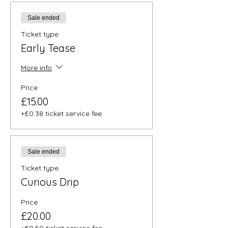
Sale ended
Ticket type
Early Tease
More info
Price
£15.00
+£0.38 ticket service fee
Sale ended
Ticket type
Curious Drip
Price
£20.00