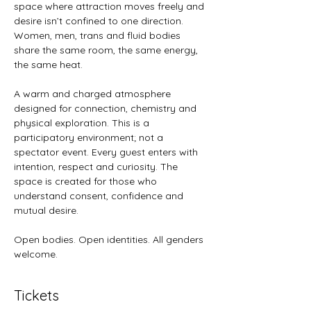
space where attraction moves freely and 
desire isn’t confined to one direction. 
Women, men, trans and fluid bodies 
share the same room, the same energy, 
the same heat.
A warm and charged atmosphere 
designed for connection, chemistry and 
physical exploration. This is a 
participatory environment; not a 
spectator event. Every guest enters with 
intention, respect and curiosity. The 
space is created for those who 
understand consent, confidence and 
mutual desire.
Open bodies. Open identities. All genders 
welcome.
Tickets