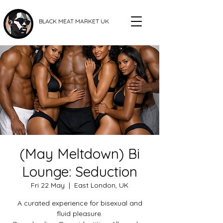
BLACK MEAT MARKET UK
(May Meltdown) Bi
Lounge: Seduction
Fri 22 May
  |  
East London, UK
A curated experience for bisexual and
fluid pleasure.