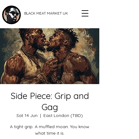
BLACK MEAT MARKET UK
Side Piece: Grip and
Gag
Sat 14 Jun
  |  
East London (TBD)
A tight grip. A muffled moan. You know
what time it is.