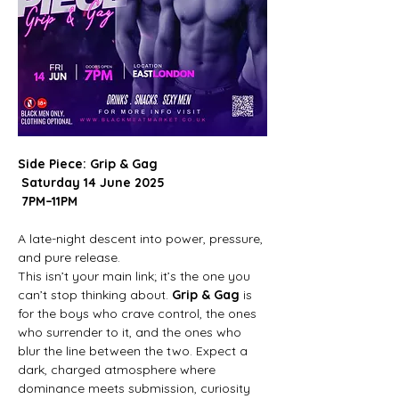
Side Piece: Grip & Gag
Saturday 14 June 2025
7PM–11PM
A late-night descent into power, pressure, 
and pure release.
This isn’t your main link; it’s the one you 
can’t stop thinking about. 
Grip & Gag
 is 
for the boys who crave control, the ones 
who surrender to it, and the ones who 
blur the line between the two. Expect a 
dark, charged atmosphere where 
dominance meets submission, curiosity 