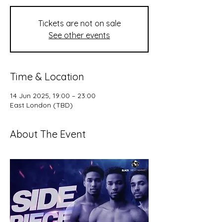
Tickets are not on sale
See other events
Time & Location
14 Jun 2025, 19:00 – 23:00
East London (TBD)
About The Event