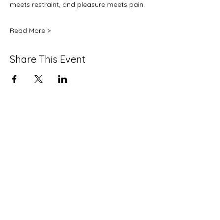
meets restraint, and pleasure meets pain.
Read More >
Share This Event