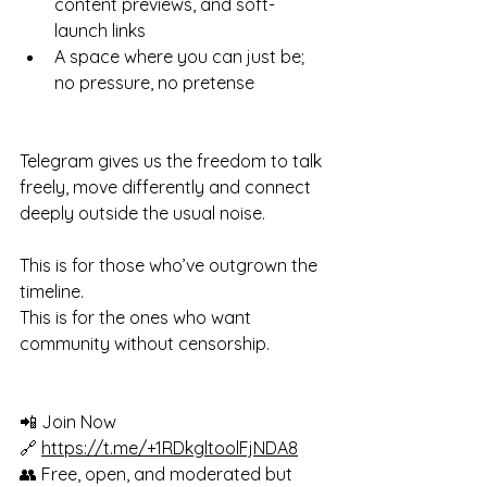
content previews, and soft-
launch links
A space where you can just be; 
no pressure, no pretense
Telegram gives us the freedom to talk 
freely, move differently and connect 
deeply outside the usual noise.
This is for those who’ve outgrown the 
timeline.
This is for the ones who want 
community without censorship.
📲 Join Now
🔗 
https://t.me/+1RDkgltoolFjNDA8
👥 Free, open, and moderated but 