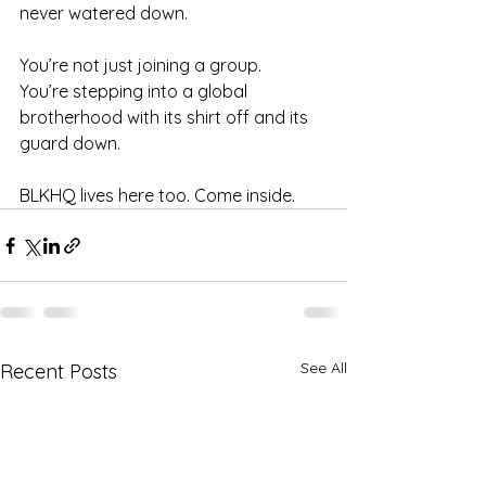
never watered down.
You’re not just joining a group.
You’re stepping into a global 
brotherhood with its shirt off and its 
guard down.
BLKHQ lives here too. Come inside.
See All
Recent Posts