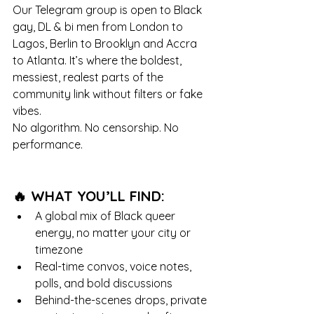
Our Telegram group is open to Black 
gay, DL & bi men from London to 
Lagos, Berlin to Brooklyn and Accra 
to Atlanta. It’s where the boldest, 
messiest, realest parts of the 
community link without filters or fake 
vibes.
No algorithm. No censorship. No 
performance.
🔥 WHAT YOU’LL FIND:
A global mix of Black queer 
energy, no matter your city or 
timezone
Real-time convos, voice notes, 
polls, and bold discussions
Behind-the-scenes drops, private 