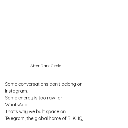
After Dark Circle
Some conversations don’t belong on 
Instagram.
Some energy is too raw for 
WhatsApp.
That’s why we built space on 
Telegram, the global home of BLKHQ.