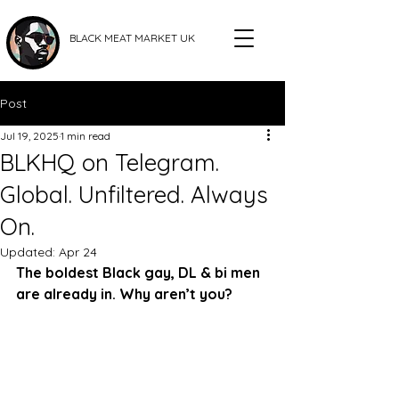
BLACK MEAT MARKET UK
Post
Jul 19, 2025
1 min read
BLKHQ on Telegram.
Global. Unfiltered. Always
On.
Updated:
Apr 24
The boldest Black gay, DL & bi men 
are already in. Why aren’t you?