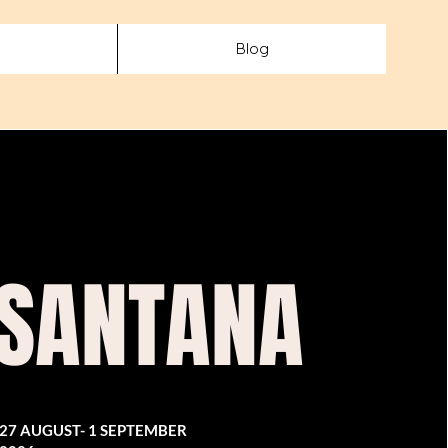
Blog
 SANTANA
27 AUGUST- 1 SEPTEMBER