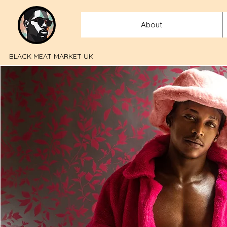
About
BLACK MEAT MARKET UK