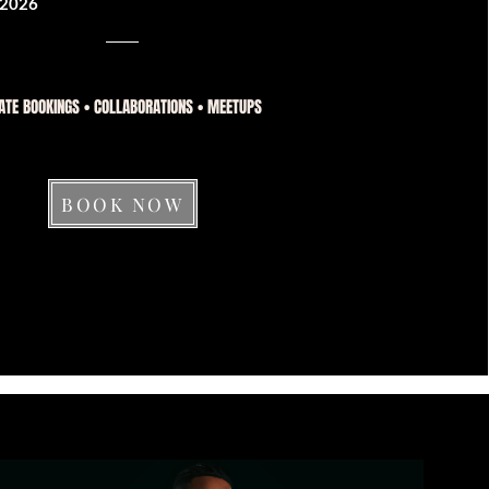
2026
ATE BOOKINGS • COLLABORATIONS • MEETUPS
BOOK NOW