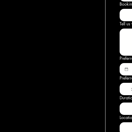
Bookin
Tell us
Prefer
Prefer
Durati
Locati