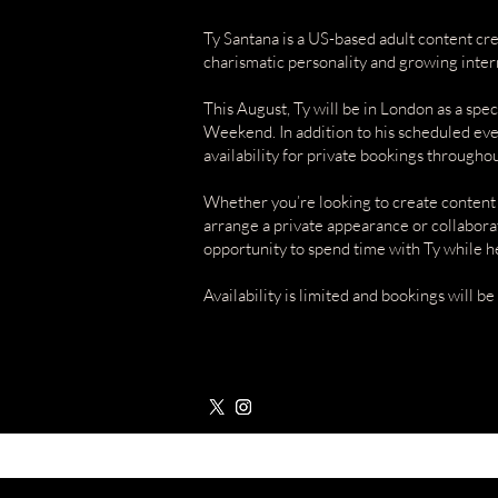
Ty Santana is a US-based adult content cr
charismatic personality and growing inter
This August, Ty will be in London as a sp
Weekend. In addition to his scheduled eve
availability for private bookings throughout
Whether you’re looking to create content
arrange a private appearance or collaborat
opportunity to spend time with Ty while he
Availability is limited and bookings will be 