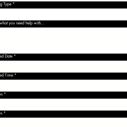
g Type
*
 what you need help with...
red Date
*
red Time
*
:
on
*
on
*