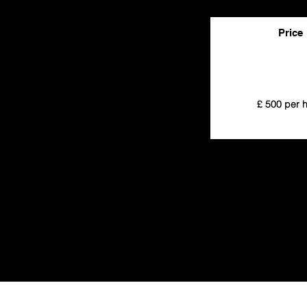
Price
£ 500 per 