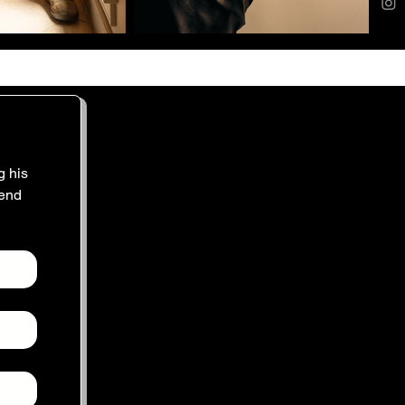
 his 
end 