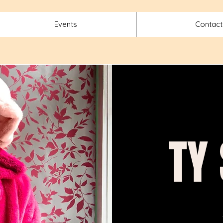
Events
Contact
TY