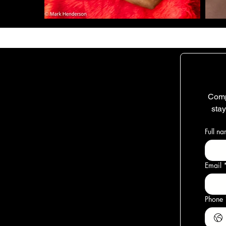
Comp
sta
Full n
Email
Phone