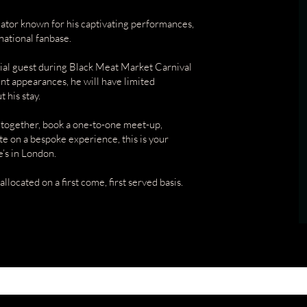
eator known for his captivating performances,
national fanbase.
ecial guest during Black Meat Market Carnival
nt appearances, he will have limited
 his stay.
 together, book a one-to-one meet-up,
e on a bespoke experience, this is your
’s in London.
allocated on a first come, first served basis.