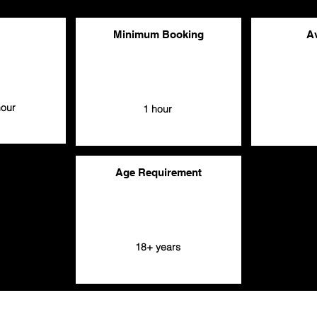
Minimum Booking
Av
hour
1 hour
Age Requirement
18+ years