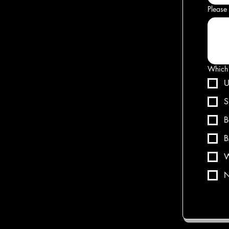
Please 
Which 
U
S
B
B
W
N