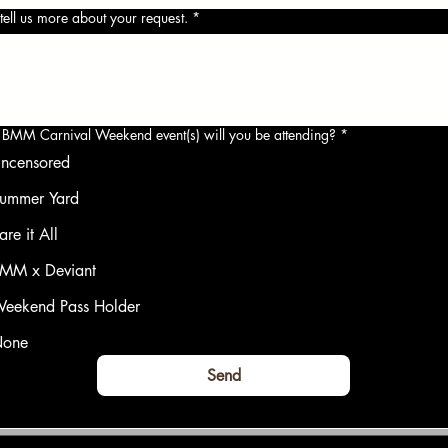
tell us more about your request.
*
BMM Carnival Weekend event(s) will you be attending?
*
ncensored
ummer Yard
are it All
MM x Deviant
eekend Pass Holder
one
Send