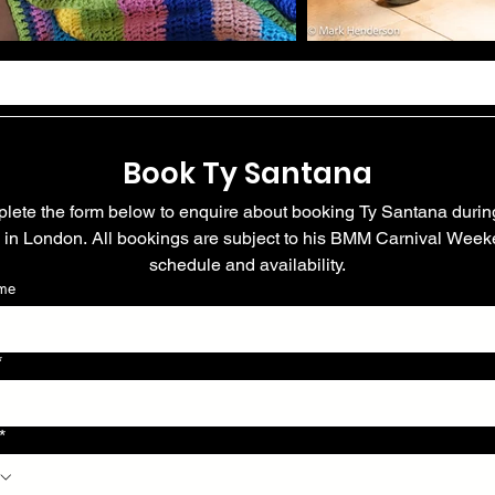
Book Ty Santana
lete the form below to enquire about booking Ty Santana during
y in London. All bookings are subject to his BMM Carnival Week
schedule and availability.
ame
*
*